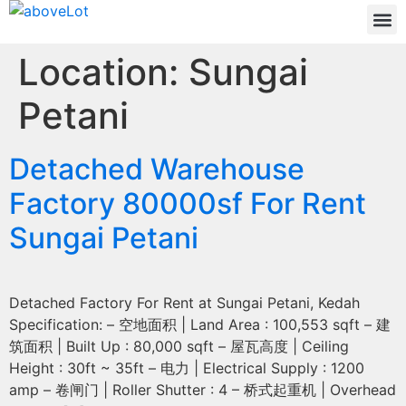
Location:
Sungai
Petani
Detached Warehouse
Factory 80000sf For Rent
Sungai Petani
Detached Factory For Rent at Sungai Petani, Kedah
Specification: – 空地面积 | Land Area : 100,553 sqft – 建
筑面积 | Built Up : 80,000 sqft – 屋瓦高度 | Ceiling
Height : 30ft ~ 35ft – 电力 | Electrical Supply : 1200
amp – 卷闸门 | Roller Shutter : 4 – 桥式起重机 | Overhead