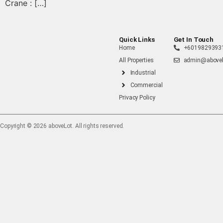
Crane : […]
Quick Links
Get In Touch
Home
+6019829393
All Properties
admin@abovel
Industrial
Commercial
Privacy Policy
Copyright ©️ 2026 aboveLot. All rights reserved.