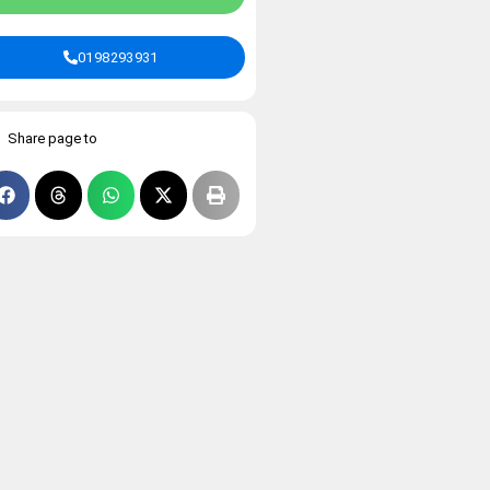
0198293931
Share page to