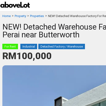
>
>
>
Home
Property
Properties
NEW! Detached Warehouse Factory For Ren
NEW! Detached Warehouse Fac
Perai near Butterworth
For Rent
Industrial
Detached Factory / Warehouse
RM100,000