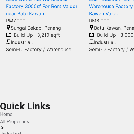
Factory 3000sf For Rent Valdor
Warehouse Factory 
near Batu Kawan
Kawan Valdor
RM7,000
RM8,000
Sungai Bakap
,
Penang
Batu Kawan
,
Pen
Build Up : 3,210 sqft
Build Up : 3,000
Industrial
,
Industrial
,
Semi-D Factory / Warehouse
Semi-D Factory / 
Quick Links
Home
All Properties
Industrial