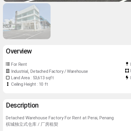
Overview
For Rent
,
Industrial
Detached Factory / Warehouse
Land Area : 53,613 sqft
Ceiling Height : 10 ft
Description
Detached Warehouse Factory For Rent at Perai, Penang
槟城独立式仓库 / 厂房租契