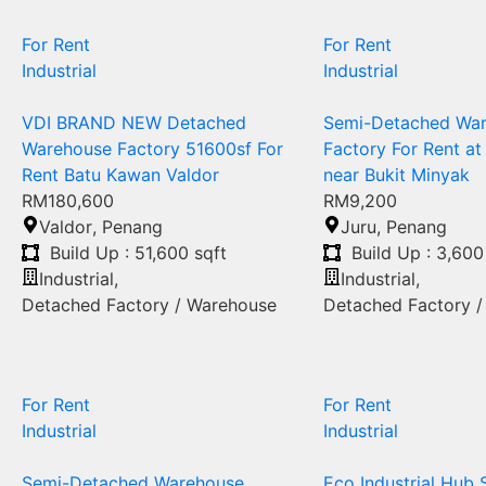
For Rent
For Rent
Industrial
Industrial
VDI BRAND NEW Detached
Semi-Detached Wa
Warehouse Factory 51600sf For
Factory For Rent at
Rent Batu Kawan Valdor
near Bukit Minyak
RM180,600
RM9,200
Valdor
,
Penang
Juru
,
Penang
Build Up : 51,600 sqft
Build Up : 3,600
Industrial
,
Industrial
,
Detached Factory / Warehouse
Detached Factory 
For Rent
For Rent
Industrial
Industrial
Semi-Detached Warehouse
Eco Industrial Hub