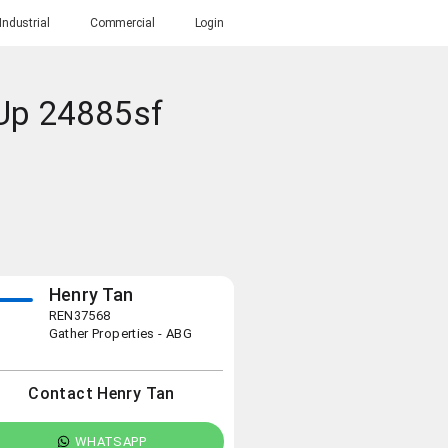
Industrial
Commercial
Login
 Up 24885sf
Henry Tan
REN37568
Gather Properties - ABG
Contact Henry Tan
WHATSAPP