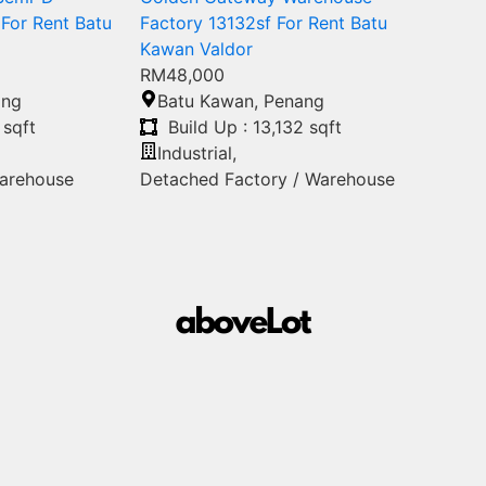
For Rent Batu
Factory 13132sf For Rent Batu
Kawan Valdor
RM48,000
ang
Batu Kawan
,
Penang
 sqft
Build Up : 13,132 sqft
Industrial
,
Warehouse
Detached Factory / Warehouse