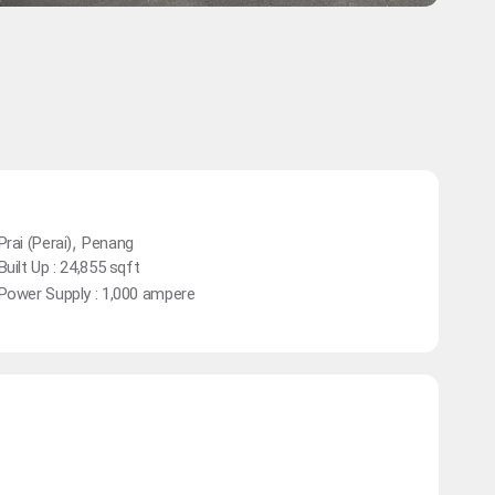
,
Prai (Perai)
Penang
Built Up : 24,855 sqft
Power Supply : 1,000 ampere