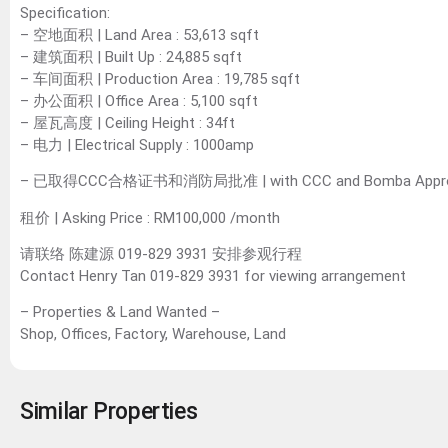
Specification:
– 空地面积 | Land Area : 53,613 sqft
– 建筑面积 | Built Up : 24,885 sqft
– 车间面积 | Production Area : 19,785 sqft
– 办公面积 | Office Area : 5,100 sqft
– 屋瓦高度 | Ceiling Height : 34ft
– 电力 | Electrical Supply : 1000amp
– 已取得CCC合格证书和消防局批准 | with CCC and Bomba Appro
租价 | Asking Price : RM100,000 /month
请联络 陈建源 019-829 3931 安排参观行程
Contact Henry Tan 019-829 3931 for viewing arrangement
– Properties & Land Wanted –
Shop, Offices, Factory, Warehouse, Land
Similar Properties