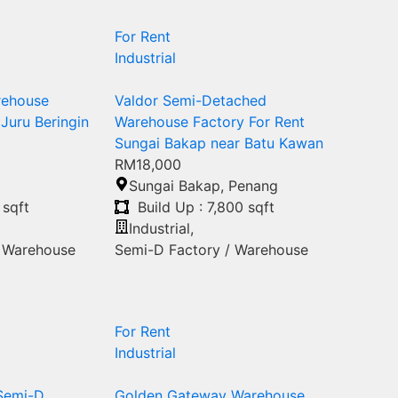
For Rent
Industrial
rehouse
Valdor Semi-Detached
 Juru Beringin
Warehouse Factory For Rent
Sungai Bakap near Batu Kawan
RM18,000
Sungai Bakap
,
Penang
 sqft
Build Up : 7,800 sqft
Industrial
,
/ Warehouse
Semi-D Factory / Warehouse
For Rent
Industrial
 Semi-D
Golden Gateway Warehouse