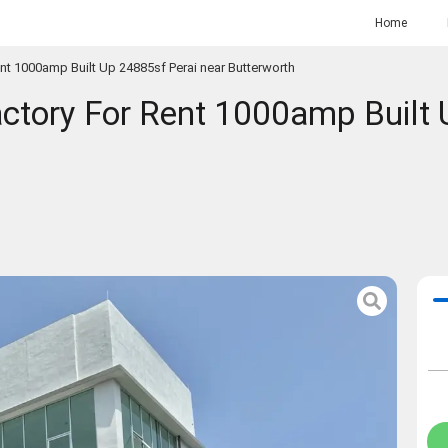
Home
t 1000amp Built Up 24885sf Perai near Butterworth
tory For Rent 1000amp Built