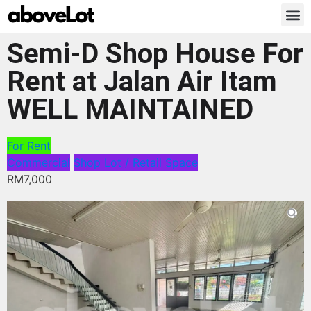
Semi-D Shop House For
Rent at Jalan Air Itam
WELL MAINTAINED
For Rent
Commercial
Shop Lot / Retail Space
RM7,000