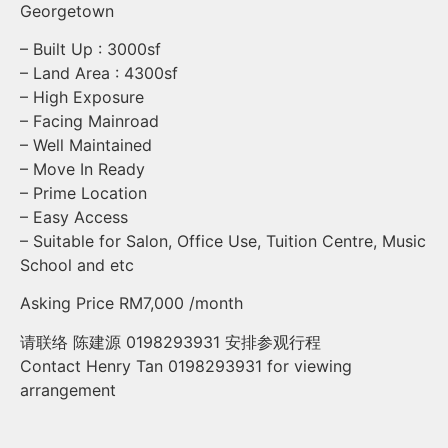
Georgetown
– Built Up : 3000sf
– Land Area : 4300sf
– High Exposure
– Facing Mainroad
– Well Maintained
– Move In Ready
– Prime Location
– Easy Access
– Suitable for Salon, Office Use, Tuition Centre, Music
School and etc
Asking Price RM7,000 /month
请联络 陈建源 0198293931 安排参观行程
Contact Henry Tan 0198293931 for viewing
arrangement