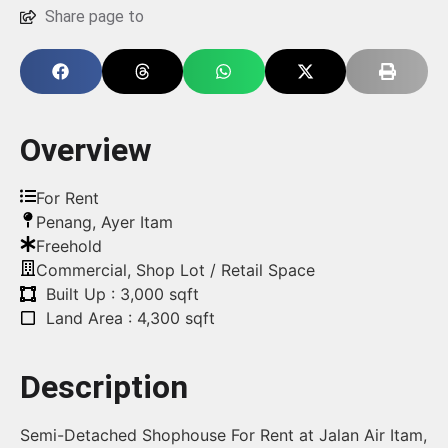
Share page to
Overview
For Rent
Penang
,
Ayer Itam
Freehold
Commercial
,
Shop Lot / Retail Space
Built Up : 3,000 sqft
Land Area : 4,300 sqft
Description
Semi-Detached Shophouse For Rent at Jalan Air Itam,