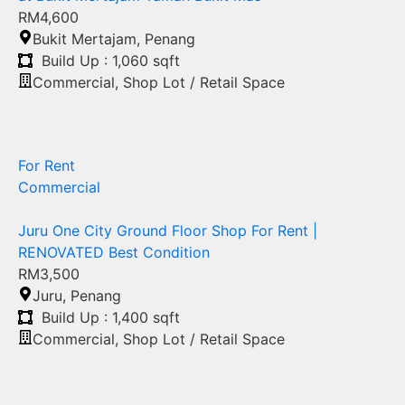
RM4,600
Bukit Mertajam
,
Penang
Build Up : 1,060 sqft
Commercial
,
Shop Lot / Retail Space
For Rent
Commercial
Juru One City Ground Floor Shop For Rent |
RENOVATED Best Condition
RM3,500
Juru
,
Penang
Build Up : 1,400 sqft
Commercial
,
Shop Lot / Retail Space