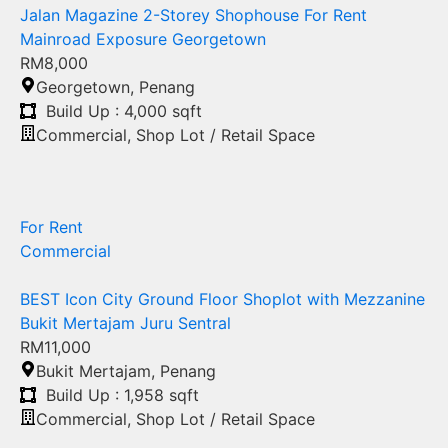
Jalan Magazine 2-Storey Shophouse For Rent
Mainroad Exposure Georgetown
RM8,000
Georgetown
,
Penang
Build Up : 4,000 sqft
Commercial
,
Shop Lot / Retail Space
For Rent
Commercial
BEST Icon City Ground Floor Shoplot with Mezzanine
Bukit Mertajam Juru Sentral
RM11,000
Bukit Mertajam
,
Penang
Build Up : 1,958 sqft
Commercial
,
Shop Lot / Retail Space