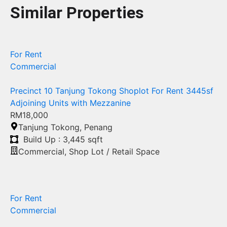
Similar Properties
For Rent
Commercial
Precinct 10 Tanjung Tokong Shoplot For Rent 3445sf
Adjoining Units with Mezzanine
RM18,000
Tanjung Tokong
,
Penang
Build Up : 3,445 sqft
Commercial
,
Shop Lot / Retail Space
For Rent
Commercial