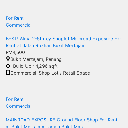
For Rent
Commercial
BEST! Alma 2-Storey Shoplot Mainroad Exposure For
Rent at Jalan Rozhan Bukit Mertajam
RM4,500
Bukit Mertajam
,
Penang
Build Up : 4,296 sqft
Commercial
,
Shop Lot / Retail Space
For Rent
Commercial
MAINROAD EXPOSURE Ground Floor Shop For Rent
at Bukit Mertajam Taman Bukit Mas