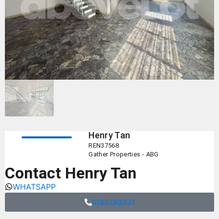
Henry Tan
REN37568
Gather Properties - ABG
Contact Henry Tan
WHATSAPP
0198293931