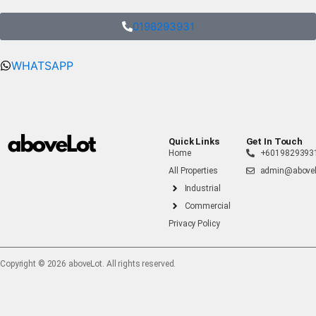
0198293931
WHATSAPP
Quick Links
Get In Touch
Home
+6019829393
All Properties
admin@abovel
Industrial
Commercial
Privacy Policy
Copyright ©️ 2026 aboveLot. All rights reserved.